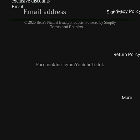
exclusive discounts
Email
Privacy policy
Privacy Polic
Sign up
Contact information
© 2026
Bella's Natural Beauty Products
,
Powered by Shopify
Terms and Policies
Return Polic
Facebook
Instagram
Youtube
Tiktok
More