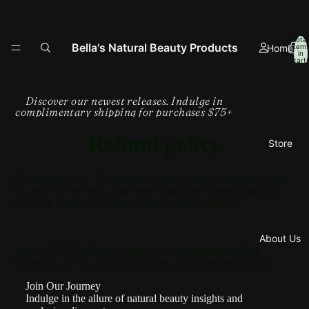
Total
Bella's Natural Beauty Products
Home
item
in
cart:
0
Discover our newest releases. Indulge in
complimentary shipping for purchases $75+
Refund policy
Store
All sales are final. We are not accepting returns or exchanges at
this time. If there is an issue with your order please contact us
via email at info@bellasnaturalbeautyproducts.com
About Us
Due to COVID-19 and wanting to keep everyone safe &
healthy we are not accepting returns or granting exchanges.
Join Our Journey
Indulge in the allure of natural beauty insights and
Refund policy